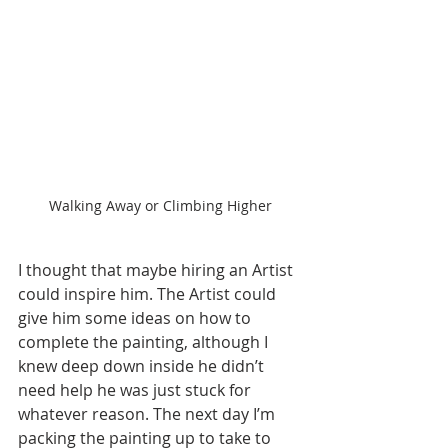
Walking Away or Climbing Higher
I thought that maybe hiring an Artist 
could inspire him. The Artist could 
give him some ideas on how to 
complete the painting, although I 
knew deep down inside he didn’t 
need help he was just stuck for 
whatever reason. The next day I’m 
packing the painting up to take to 