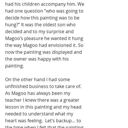
had his children accompany him. We 
had one question “who was going to 
decide how this painting was to be 
hung?” It was the oldest son who 
decided and to my surprise and 
Magoo’s pleasure he wanted it hung 
the way Magoo had envisioned it. So 
now the painting was displayed and 
the owner was happy with his 
painting. 
On the other hand I had some 
unfinished business to take care of. 
As Magoo has always been my 
teacher I knew there was a greater 
lesson in this painting and my head 
needed to understand what my 
heart was feeling.  Let’s backup… to 
the time when I felt that the painting 