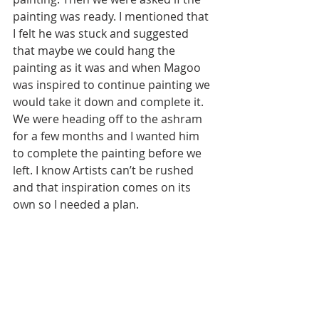
painting was ready. I mentioned that 
I felt he was stuck and suggested 
that maybe we could hang the 
painting as it was and when Magoo 
was inspired to continue painting we 
would take it down and complete it. 
We were heading off to the ashram 
for a few months and I wanted him 
to complete the painting before we 
left. I know Artists can’t be rushed 
and that inspiration comes on its 
own so I needed a plan.  