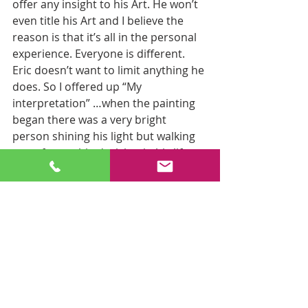
offer any insight to his Art. He won’t 
even title his Art and I believe the 
reason is that it’s all in the personal 
experience. Everyone is different. 
Eric doesn’t want to limit anything he 
does. So I offered up “My 
interpretation” …when the painting 
began there was a very bright 
person shining his light but walking 
away from a big decision in his life. 
All wasn’t lost because if he 
“searched within himself” he would 
find his answer. The light is always 
there within him. I connected that 
with the decisions that he was faced 
with (walking away from a big cliff) 
and how he had to process his 
decisions (covered up within a cave) 
and “going within” was where his 