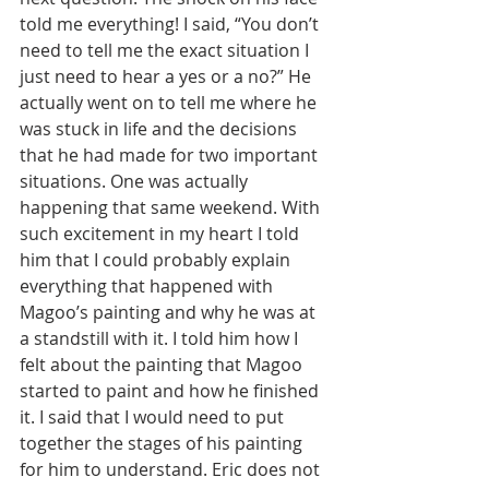
told me everything! I said, “You don’t 
need to tell me the exact situation I 
just need to hear a yes or a no?” He 
actually went on to tell me where he 
was stuck in life and the decisions 
that he had made for two important 
situations. One was actually 
happening that same weekend. With 
such excitement in my heart I told 
him that I could probably explain 
everything that happened with 
Magoo’s painting and why he was at 
a standstill with it. I told him how I 
felt about the painting that Magoo 
started to paint and how he finished 
it. I said that I would need to put 
together the stages of his painting 
for him to understand. Eric does not 