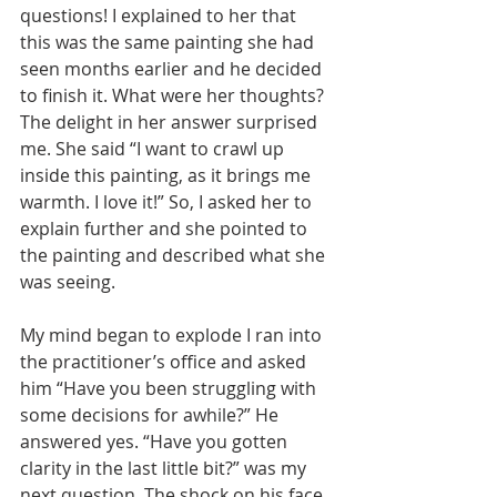
questions! I explained to her that 
this was the same painting she had 
seen months earlier and he decided 
to finish it. What were her thoughts? 
The delight in her answer surprised 
me. She said “I want to crawl up 
inside this painting, as it brings me 
warmth. I love it!” So, I asked her to 
explain further and she pointed to 
the painting and described what she 
was seeing. 
My mind began to explode I ran into 
the practitioner’s office and asked 
him “Have you been struggling with 
some decisions for awhile?” He 
answered yes. “Have you gotten 
clarity in the last little bit?” was my 
next question. The shock on his face 