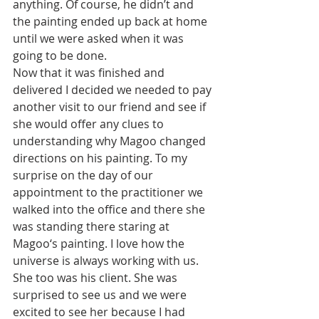
anything. Of course, he didn’t and 
the painting ended up back at home 
until we were asked when it was 
going to be done. 
Now that it was finished and 
delivered I decided we needed to pay 
another visit to our friend and see if 
she would offer any clues to 
understanding why Magoo changed 
directions on his painting. To my 
surprise on the day of our 
appointment to the practitioner we 
walked into the office and there she 
was standing there staring at 
Magoo‘s painting. I love how the 
universe is always working with us. 
She too was his client. She was 
surprised to see us and we were 
excited to see her because I had 