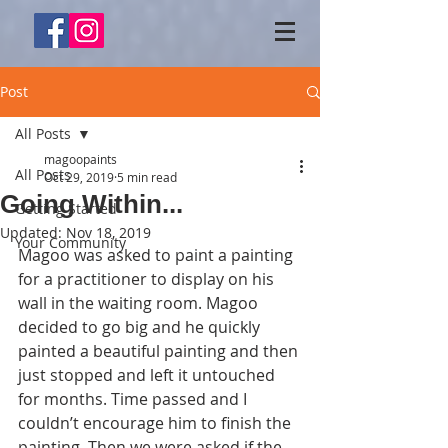
Post
All Posts
magoopaints
All Posts
Oct 29, 2019
5 min read
Going Within...
Getting Started
Updated:
Nov 18, 2019
Your Community
Magoo was asked to paint a painting 
for a practitioner to display on his 
wall in the waiting room. Magoo 
decided to go big and he quickly 
painted a beautiful painting and then 
just stopped and left it untouched 
for months. Time passed and I 
couldn’t encourage him to finish the 
painting. Then we were asked if the 