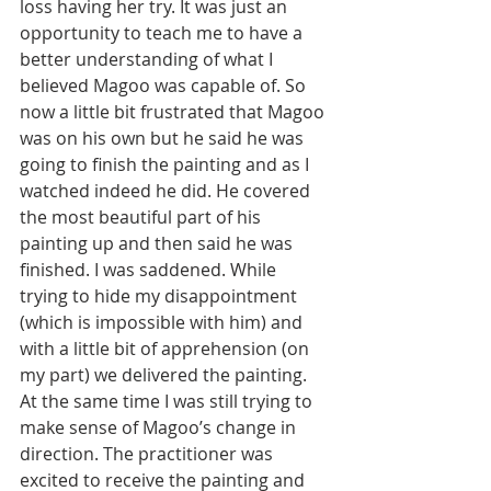
loss having her try. It was just an 
opportunity to teach me to have a 
better understanding of what I 
believed Magoo was capable of. So 
now a little bit frustrated that Magoo 
was on his own but he said he was 
going to finish the painting and as I 
watched indeed he did. He covered 
the most beautiful part of his 
painting up and then said he was 
finished. I was saddened. While 
trying to hide my disappointment 
(which is impossible with him) and 
with a little bit of apprehension (on 
my part) we delivered the painting. 
At the same time I was still trying to 
make sense of Magoo’s change in 
direction. The practitioner was 
excited to receive the painting and 