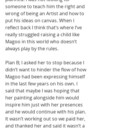
someone to teach him the right and 
wrong of being an Artist and how to 
put his ideas on canvas. When I 
reflect back I think that’s where I’ve 
really struggled raising a child like 
Magoo in this world who doesn’t 
always play by the rules. 
Plan B; I asked her to stop because I 
didn’t want to hinder the flow of how 
Magoo had been expressing himself 
in the last few years on his own. I 
said that maybe I was hoping that 
her painting alongside him would 
inspire him just with her presences 
and he would continue with his plan. 
It wasn’t working out so we paid her, 
and thanked her and said it wasn’t a 