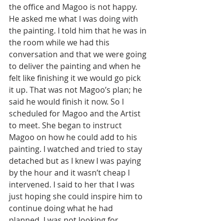
the office and Magoo is not happy. 
He asked me what I was doing with 
the painting. I told him that he was in 
the room while we had this 
conversation and that we were going 
to deliver the painting and when he 
felt like finishing it we would go pick 
it up. That was not Magoo’s plan; he 
said he would finish it now. So I 
scheduled for Magoo and the Artist 
to meet. She began to instruct 
Magoo on how he could add to his 
painting. I watched and tried to stay 
detached but as I knew I was paying 
by the hour and it wasn’t cheap I 
intervened. I said to her that I was 
just hoping she could inspire him to 
continue doing what he had 
planned. I was not looking for 