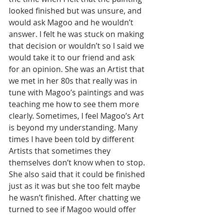
looked finished but was unsure, and 
would ask Magoo and he wouldn’t 
answer. I felt he was stuck on making 
that decision or wouldn’t so I said we 
would take it to our friend and ask 
for an opinion. She was an Artist that 
we met in her 80s that really was in 
tune with Magoo’s paintings and was 
teaching me how to see them more 
clearly. Sometimes, I feel Magoo’s Art 
is beyond my understanding. Many 
times I have been told by different 
Artists that sometimes they 
themselves don’t know when to stop. 
She also said that it could be finished 
just as it was but she too felt maybe 
he wasn’t finished. After chatting we 
turned to see if Magoo would offer 