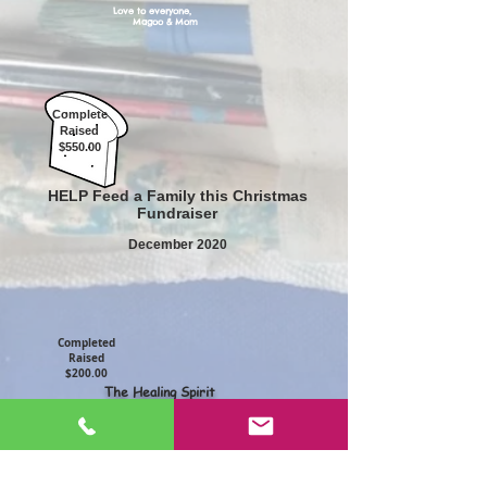
Love to everyone,
Magoo & Mom
Complete
Raised
$550.00
HELP Feed a Family this Christmas
Fundraiser
December 2020
Completed
Raised
$200.00
The Healing Spirit
80 cards sold
April 2020