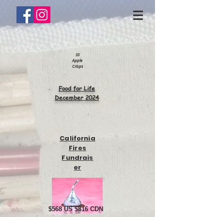
33
Apple
Crisps
Food for Life
December 2024
California
Fires
Fundrais
er
$568 US $816 CDN