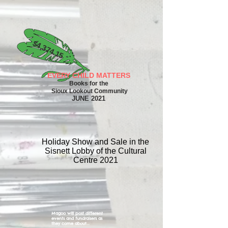
$4,374.15
EVERY CHILD MATTERS
Books for the
Sioux Lookout Community
NE
JU
2021
Holiday Show and Sale in the
Sisnett Lobby of the Cultural
Centre 2021
Magoo will post different
events and fundraisers as
they come about...