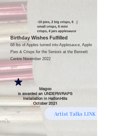
-10 pies, 2 big crisps, 6
small crisps, 6 mini
crisps, 4 jars applesauce
Birthday Wishes Fulfilled
68 lbs of Apples turned into Applesauce, Apple
Pies & Crisps for the Seniors at the Bennett
Centre November 2022
Magoo
is awarded an UNDERWRAPS
Installation in HaltonHills
October 2021
Artist Talks LINK