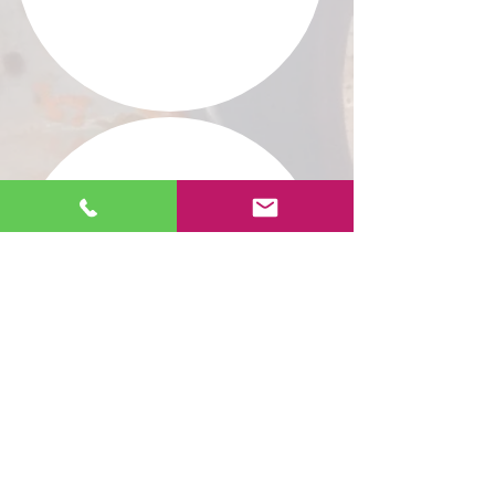
PRIVATE COLLECTION
"Where there is Love, there is
no effort."