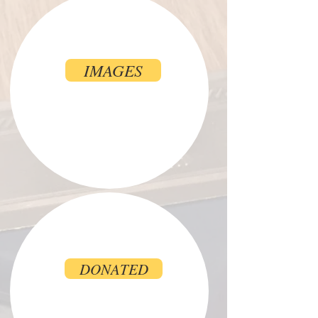
IMAGES
DONATED