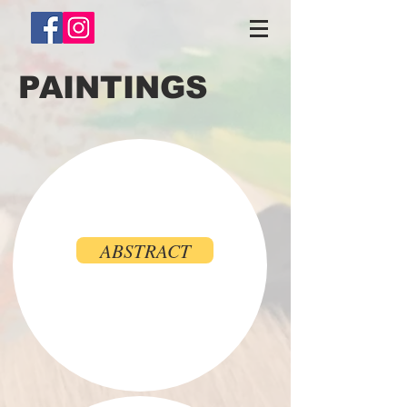
PAINTINGS
ABSTRACT